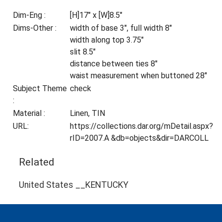
Dim-Eng :
[H]17" x [W]8.5"
Dims-Other :
width of base 3", full width 8"
width along top 3.75"
slit 8.5"
distance between ties 8"
waist measurement when buttoned 28"
Subject Theme
check
:
Material :
Linen, TIN
URL:
https://collections.dar.org/mDetail.aspx?
rID=2007.A &db=objects&dir=DARCOLL
Related
United States __KENTUCKY