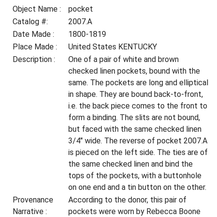
Object Name :
pocket
Catalog #:
2007.A
Date Made :
1800-1819
Place Made :
United States KENTUCKY
Description :
One of a pair of white and brown
checked linen pockets, bound with the
same. The pockets are long and elliptical
in shape. They are bound back-to-front,
i.e. the back piece comes to the front to
form a binding. The slits are not bound,
but faced with the same checked linen
3/4" wide. The reverse of pocket 2007.A
is pieced on the left side. The ties are of
the same checked linen and bind the
tops of the pockets, with a buttonhole
on one end and a tin button on the other.
Provenance
According to the donor, this pair of
Narrative :
pockets were worn by Rebecca Boone