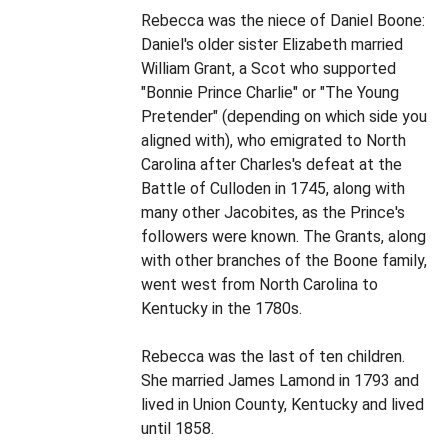
Rebecca was the niece of Daniel Boone:
Daniel's older sister Elizabeth married
William Grant, a Scot who supported
"Bonnie Prince Charlie" or "The Young
Pretender" (depending on which side you
aligned with), who emigrated to North
Carolina after Charles's defeat at the
Battle of Culloden in 1745, along with
many other Jacobites, as the Prince's
followers were known. The Grants, along
with other branches of the Boone family,
went west from North Carolina to
Kentucky in the 1780s.
Rebecca was the last of ten children.
She married James Lamond in 1793 and
lived in Union County, Kentucky and lived
until 1858.