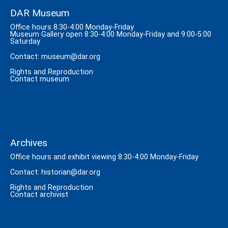
DAR Museum
Office hours 8:30-4:00 Monday-Friday
Museum Gallery open 8:30-4:00 Monday-Friday and 9:00-5:00
Saturday
Contact:
museum@dar.org
Rights and Reproduction
Contact museum
Archives
Office hours and exhibit viewing 8:30-4:00 Monday-Friday
Contact:
historian@dar.org
Rights and Reproduction
Contact archivist