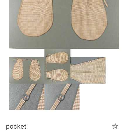
pocket