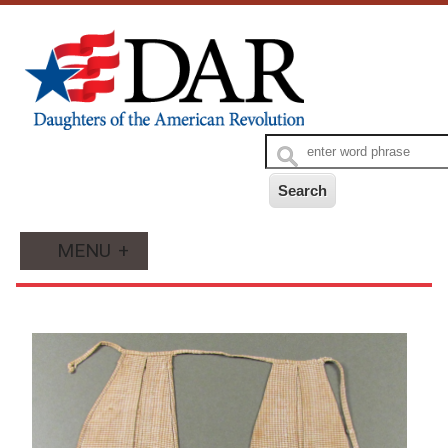
MENU
+