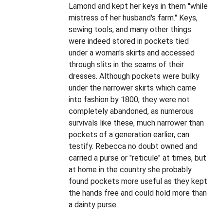
Lamond and kept her keys in them "while
mistress of her husband's farm." Keys,
sewing tools, and many other things
were indeed stored in pockets tied
under a woman's skirts and accessed
through slits in the seams of their
dresses. Although pockets were bulky
under the narrower skirts which came
into fashion by 1800, they were not
completely abandoned, as numerous
survivals like these, much narrower than
pockets of a generation earlier, can
testify. Rebecca no doubt owned and
carried a purse or "reticule" at times, but
at home in the country she probably
found pockets more useful as they kept
the hands free and could hold more than
a dainty purse.